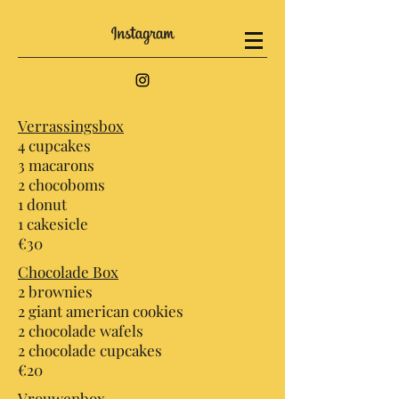
Verrassingsbox
4 cupcakes
3 macarons
2 chocoboms
1 donut
1 cakesicle
€30
Chocolade Box
2 brownies
2 giant american cookies
2 chocolade wafels
2 chocolade cupcakes
€20
Vrouwenbox