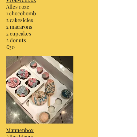
Alles roze
1 chocobomb
2 cakesicles
2 macarons
2 cupcakes
2 donuts
€30
Mannenbox
Alles blauw