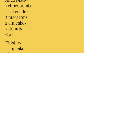
1 chocobomb
2 cakesicles
2 macarons
2 cupcakes
2 donuts
€30
Kidsbox
2 cupcakes
2 brownies
2 chocobombs
2 donuts
€25
B-day box
Volledig zelf samen te stellen
€30
CakesbyTiffs